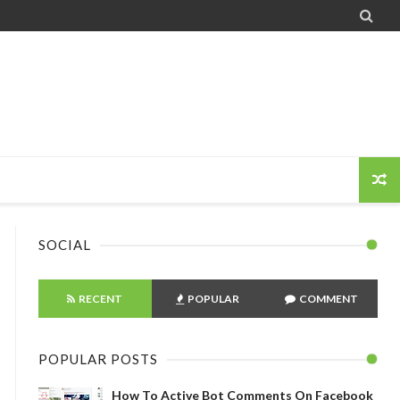

SOCIAL
RECENT
POPULAR
COMMENT
POPULAR POSTS
How To Active Bot Comments On Facebook