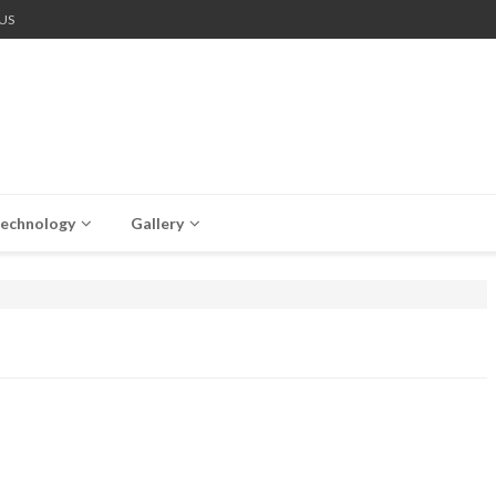
US
echnology
Gallery