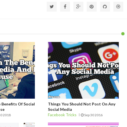
Benefits Of Social
Things You Should Not Post On Any
use
Social Media
Facebook Tricks
10 2018
Sep 30 2016