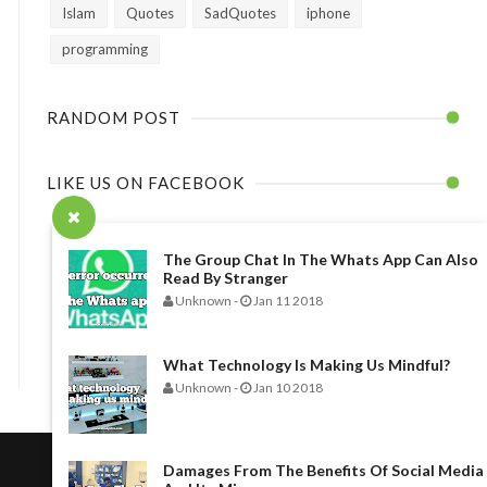
Islam
Quotes
SadQuotes
iphone
programming
RANDOM POST
LIKE US ON FACEBOOK
The Group Chat In The Whats App Can Also
Read By Stranger
Unknown
-
Jan 11 2018
What Technology Is Making Us Mindful?
Unknown
-
Jan 10 2018
Damages From The Benefits Of Social Media