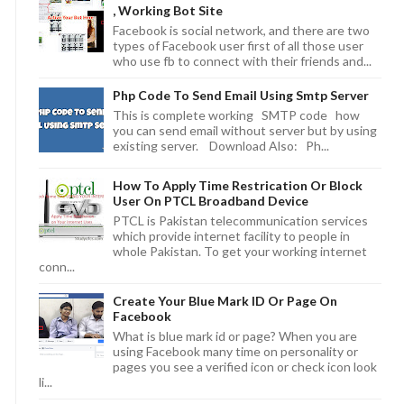
, Working Bot Site
Facebook is social network, and there are two
types of Facebook user first of all those user
who use fb to connect with their friends and...
Php Code To Send Email Using Smtp Server
This is complete working SMTP code how
you can send email without server but by using
existing server. Download Also: Ph...
How To Apply Time Restrication Or Block
User On PTCL Broadband Device
PTCL is Pakistan telecommunication services
which provide internet facility to people in
whole Pakistan. To get your working internet
conn...
Create Your Blue Mark ID Or Page On
Facebook
What is blue mark id or page? When you are
using Facebook many time on personality or
pages you see a verified icon or check icon look
li...