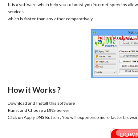
It is a software which help you to boost you internet speed by all
services.
which is faster than any other comparatively.
How it Works ?
Download and Install this software
Run it and Choose a DNS Server
Click on Apply DNS Button , You will experience more faster browsing