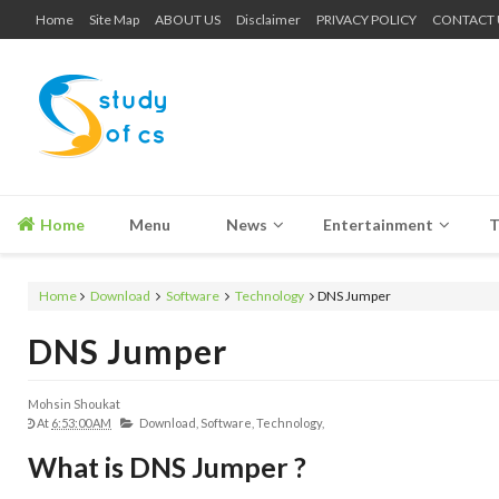
Home
Site Map
ABOUT US
Disclaimer
PRIVACY POLICY
CONTACT 
Home
Menu
News
Entertainment
T
Home
Download
Software
Technology
DNS Jumper
DNS Jumper
Mohsin Shoukat
At
6:53:00 AM
Download,
Software,
Technology,
What is DNS Jumper ?