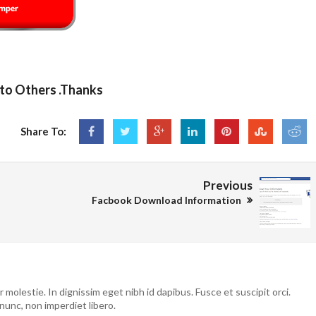
 to Others .Thanks
Share To:
Previous
Facbook Download Information
molestie. In dignissim eget nibh id dapibus. Fusce et suscipit orci.
nunc, non imperdiet libero.