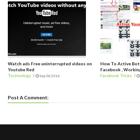
Watch ads Free uninterrupted videos on
How To Active Bo
Youtube Red
Facebook , Working
Technology
Facebook Tricks
Sep 06 2016
Post A Comment: