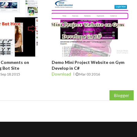
t Comments on
Demo Mini Project Website on Gym
 Bot Site
Develop in C#
Download
Sep 18 2015
Mar 03 2016
Blogger