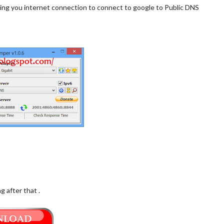
owing you internet connection to connect to google to Public DNS
 after that .