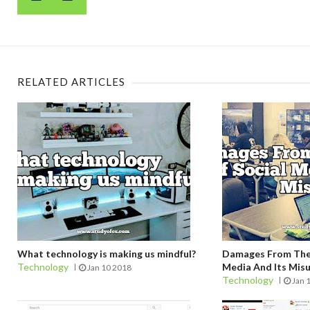
RELATED ARTICLES
What technology is making us mindful?
Damages From The 
Technology
Media And Its Mis
Jan 10 2018
Technology
Jan 