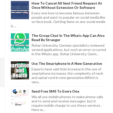
How To Cancel All Sent Friend Request At
Once Without Extension Or Software
Every one love to become famous between
people and want to popular on social media like
on face book. Getting fame on any social media
is ...
The Group Chat In The Whats App Can Also
Read By Stranger
Rohar University, German specialists reviewed
several applications, but such an error occurred
in the Whats app. Rohar University, Germ...
Use The Smartphone In A New Generation
Experts have said that increase in the use of
smartphone increases the complexity of neck
and spinal cord in new generation.Which is
very...
Send Free SMS To Every One
We all use mobile phones to make phone calls
and to send and receive messages .but it
require mobile charge to use these services .
Here w...