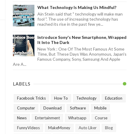
What Technology Is Making Us Mindful?
Ain Stein said that " technology will make man
fool ". The use of increasing technology has
reached its rise in the past few ye...
Introduce Sony's New Smartphone, Wrapped
It Into The Dark
New York : One Of The Most Famous At Some
Time, But These Days Was Anonymous, Japan's
Famous Company, Sony, Samsung And Apple
Are A...
LABELS
Facebook Tricks
How To
Technology
Education
Computer
Download
Software
Mobile
News
Entertainment
Whatsapp
Course
FunnyVideos
MakeMoney
Auto Liker
Blog