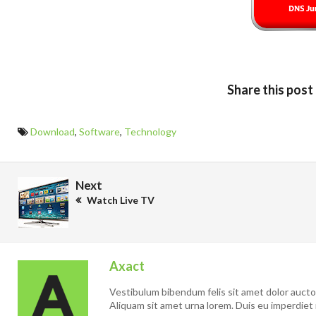
Share this post
Download
,
Software
,
Technology
Next
Watch Live TV
Axact
Vestibulum bibendum felis sit amet dolor auctor 
Aliquam sit amet urna lorem. Duis eu imperdiet 