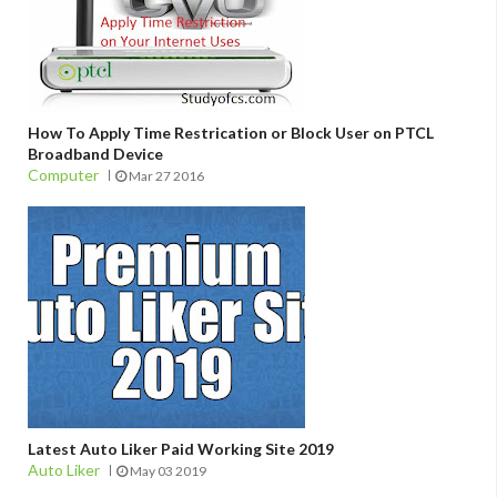
How To Apply Time Restrication or Block User on PTCL
Broadband Device
Computer
Mar 27 2016
Latest Auto Liker Paid Working Site 2019
Auto Liker
May 03 2019