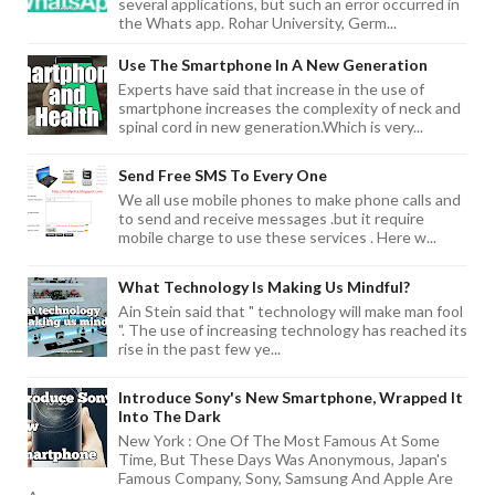
several applications, but such an error occurred in
the Whats app. Rohar University, Germ...
Use The Smartphone In A New Generation
Experts have said that increase in the use of
smartphone increases the complexity of neck and
spinal cord in new generation.Which is very...
Send Free SMS To Every One
We all use mobile phones to make phone calls and
to send and receive messages .but it require
mobile charge to use these services . Here w...
What Technology Is Making Us Mindful?
Ain Stein said that " technology will make man fool
". The use of increasing technology has reached its
rise in the past few ye...
Introduce Sony's New Smartphone, Wrapped It
Into The Dark
New York : One Of The Most Famous At Some
Time, But These Days Was Anonymous, Japan's
Famous Company, Sony, Samsung And Apple Are