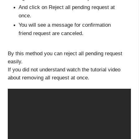
And click on Reject all pending request at
once.
You will see a message for confirmation
friend request are canceled.
By this method you can reject all pending request
easily.
If you did not understand watch the tutorial video
about removing all request at once.