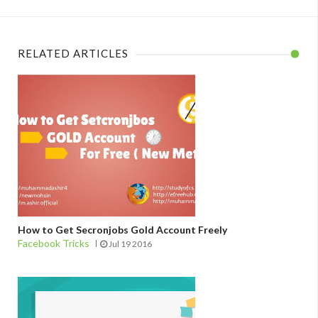
RELATED ARTICLES
How to Get Secronjobs Gold Account Freely
Facebook Tricks
Jul 19 2016