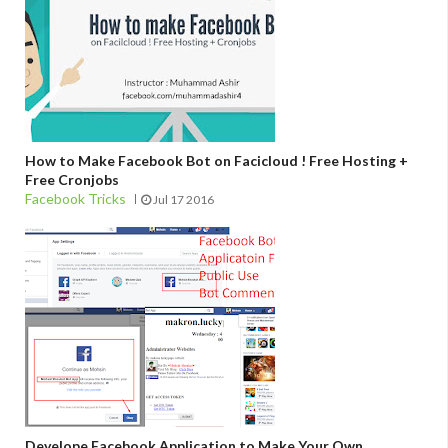
How to Make Facebook Bot on Facicloud ! Free Hosting +
Free Cronjobs
Facebook Tricks
Jul 17 2016
Develope Facebook Application to Make Your Own