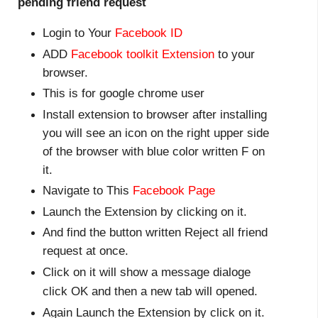
pending friend request
Login to Your
Facebook ID
ADD
Facebook toolkit Extension
to your
browser.
This is for google chrome user
Install extension to browser after installing
you will see an icon on the right upper side
of the browser with blue color written F on
it.
Navigate to This
Facebook Page
Launch the Extension by clicking on it.
And find the button written Reject all friend
request at once.
Click on it will show a message dialoge
click
OK
and then a new tab will opened.
Again Launch the Extension by click on it.