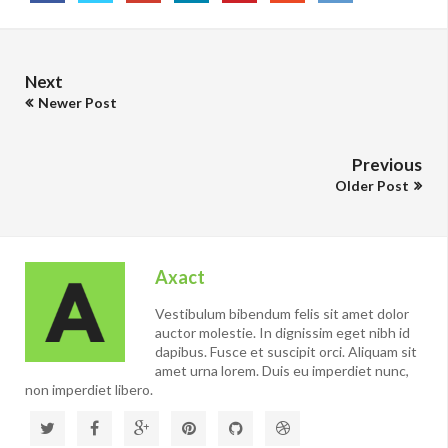
Next
Newer Post
Previous
Older Post
Axact
Vestibulum bibendum felis sit amet dolor
auctor molestie. In dignissim eget nibh id
dapibus. Fusce et suscipit orci. Aliquam sit
amet urna lorem. Duis eu imperdiet nunc,
non imperdiet libero.