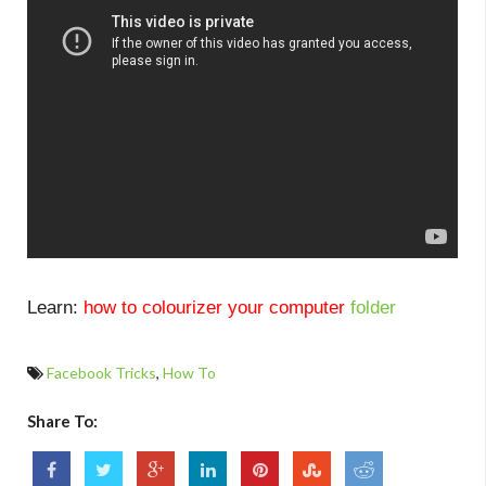
Learn:
how to colourizer your computer
folder
Facebook Tricks
,
How To
Share To: