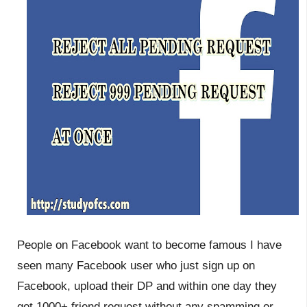
People on Facebook want to become famous I have
seen many Facebook user who just sign up on
Facebook, upload their DP and within one day they
got 1000+ friend request without any spamming or