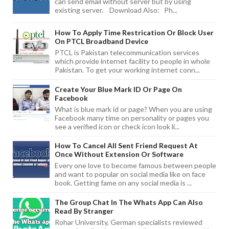
can send email without server but by using
existing server. Download Also: Ph...
How To Apply Time Restrication Or Block User
On PTCL Broadband Device
PTCL is Pakistan telecommunication services
which provide internet facility to people in whole
Pakistan. To get your working internet conn...
Create Your Blue Mark ID Or Page On
Facebook
What is blue mark id or page? When you are using
Facebook many time on personality or pages you
see a verified icon or check icon look li...
How To Cancel All Sent Friend Request At
Once Without Extension Or Software
Every one love to become famous between people
and want to popular on social media like on face
book. Getting fame on any social media is ...
The Group Chat In The Whats App Can Also
Read By Stranger
Rohar University, German specialists reviewed