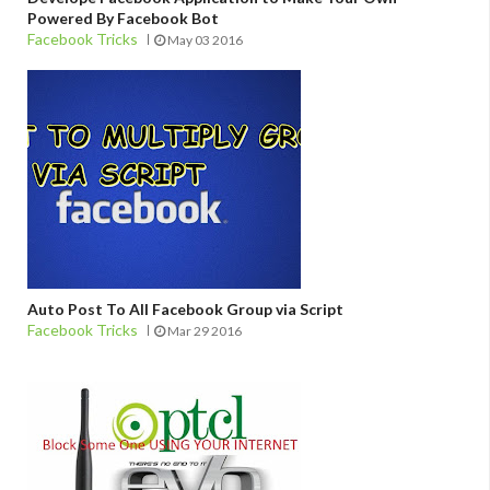
Powered By Facebook Bot
Facebook Tricks
May 03 2016
Auto Post To All Facebook Group via Script
Facebook Tricks
Mar 29 2016