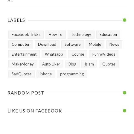
A...
LABELS
Facebook Tricks
How To
Technology
Education
Computer
Download
Software
Mobile
News
Entertainment
Whatsapp
Course
FunnyVideos
MakeMoney
Auto Liker
Blog
Islam
Quotes
SadQuotes
iphone
programming
RANDOM POST
LIKE US ON FACEBOOK