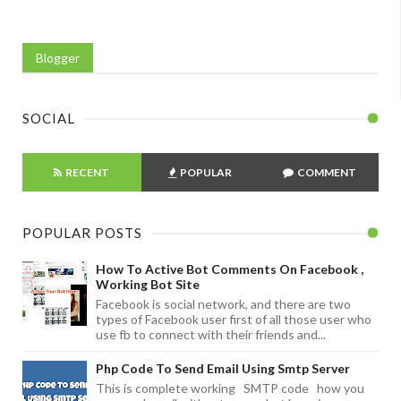
Blogger
SOCIAL
RECENT
POPULAR
COMMENT
POPULAR POSTS
How To Active Bot Comments On Facebook ,
Working Bot Site
Facebook is social network, and there are two
types of Facebook user first of all those user who
use fb to connect with their friends and...
Php Code To Send Email Using Smtp Server
This is complete working SMTP code how you