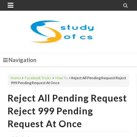


Navigation
Home
Facebook Tricks
How To
Reject All Pending Request Reject
999 Pending Request At Once
Reject All Pending Request
Reject 999 Pending
Request At Once