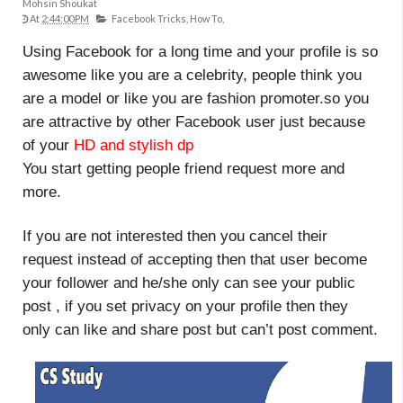
Mohsin Shoukat
At
2:44:00 PM
Facebook Tricks,
How To,
Using Facebook for a long time and your profile is so
awesome like you are a celebrity, people think you
are a model or like you are fashion promoter.so you
are attractive by other Facebook user just because
of your
HD and stylish dp
You start getting people friend request more and
more.
If you are not interested then you cancel their
request instead of accepting then that user become
your follower and he/she only can see your public
post , if you set privacy on your profile then they
only can like and share post but can’t post comment.