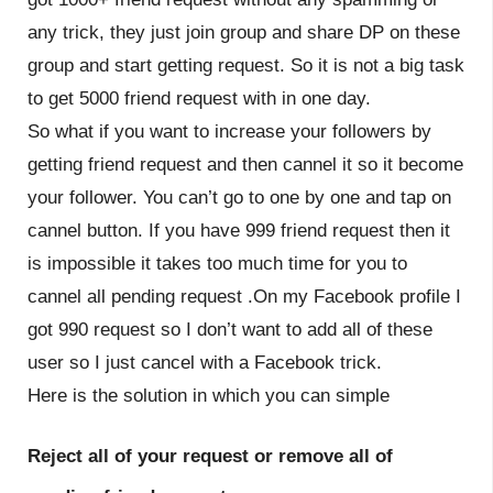
any trick, they just join group and share DP on these
group and start getting request. So it is not a big task
to get 5000 friend request with in one day.
So what if you want to increase your followers by
getting friend request and then cannel it so it become
your follower. You can’t go to one by one and tap on
cannel button. If you have 999 friend request then it
is impossible it takes too much time for you to
cannel all pending request .On my Facebook profile I
got 990 request so I don’t want to add all of these
user so I just cancel with a Facebook trick.
Here is the solution in which you can simple
Reject all of your request or remove all of