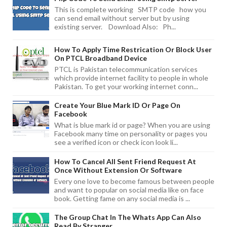
This is complete working SMTP code how you
can send email without server but by using
existing server. Download Also: Ph...
How To Apply Time Restrication Or Block User
On PTCL Broadband Device
PTCL is Pakistan telecommunication services
which provide internet facility to people in whole
Pakistan. To get your working internet conn...
Create Your Blue Mark ID Or Page On
Facebook
What is blue mark id or page? When you are using
Facebook many time on personality or pages you
see a verified icon or check icon look li...
How To Cancel All Sent Friend Request At
Once Without Extension Or Software
Every one love to become famous between people
and want to popular on social media like on face
book. Getting fame on any social media is ...
The Group Chat In The Whats App Can Also
Read By Stranger