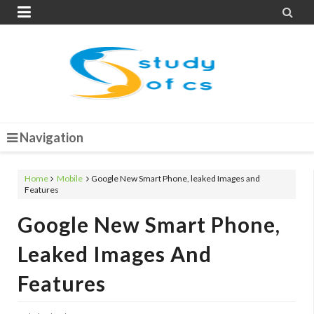


Navigation
Home
Mobile
Google New Smart Phone, leaked Images and
Features
Google New Smart Phone,
Leaked Images And
Features