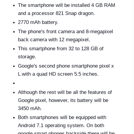
The smartphone will be installed 4 GB RAM
and a processor 821 Snap dragon.
2770 mAh battery.
The phone's front camera and 8-megapixel
back camera with 12 megapixel.
This smartphone from 32 to 128 GB of
storage.
Google's second phone smartphone pixel x
L with a quad HD screen 5.5 inches.
Although the rest will be all the features of
Google pixel, however, its battery will be
3450 mAh.
Both smartphones will be equipped with
Android 7.1 operating system. On both
google smart phones backside there will be