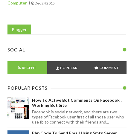
Computer
Dec 24 2015
Blogger
SOCIAL
RECENT
POPULAR
COMMENT
POPULAR POSTS
How To Active Bot Comments On Facebook ,
Working Bot Site
Facebook is social network, and there are two
types of Facebook user first of all those user who
use fb to connect with their friends and...
Php Code To Send Email Using Smtp Server