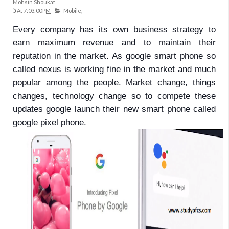
Mohsin Shoukat
At
7:03:00 PM
Mobile,
Every company has its own business strategy to
earn maximum revenue and to maintain their
reputation in the market. As google smart phone so
called nexus is working fine in the market and much
popular among the people. Market change, things
changes, technology change so to compete these
updates google launch their new smart phone called
google pixel phone.