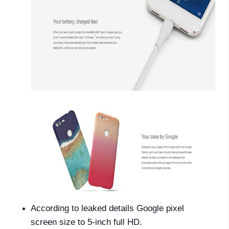
According to leaked details Google pixel
screen size to 5-inch full HD.