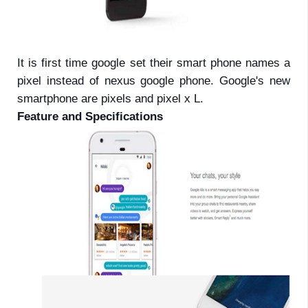
It is first time google set their smart phone names a
pixel instead of nexus google phone. Google's new
smartphone are pixels and pixel x L.
Feature and Specifications