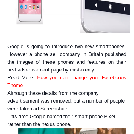
Google is going to introduce two new smartphones.
However a phone sell company in Britain published
the images of these phones and features on their
first advertisement page by mistakenly.
Read More:
How you can change your Faceboook
Theme
Although these details from the company
advertisement was removed, but a number of people
were taken ad Screenshots.
This time Google named their smart phone Pixel
rather than the nexus phone.