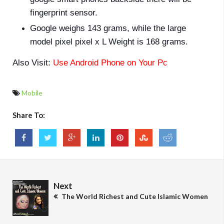
fingerprint sensor.
Google weighs 143 grams, while the large
model pixel pixel x L Weight is 168 grams.
Also Visit:
Use Android Phone on Your Pc
Mobile
Share To:
Next
The World Richest and Cute Islamic Women