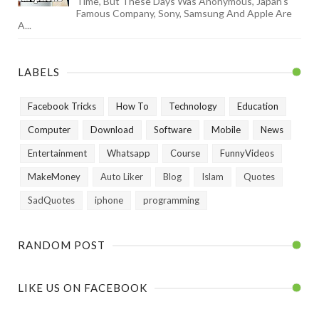
Time, But These Days Was Anonymous, Japan's
Famous Company, Sony, Samsung And Apple Are
A...
LABELS
Facebook Tricks
How To
Technology
Education
Computer
Download
Software
Mobile
News
Entertainment
Whatsapp
Course
FunnyVideos
MakeMoney
Auto Liker
Blog
Islam
Quotes
SadQuotes
iphone
programming
RANDOM POST
LIKE US ON FACEBOOK