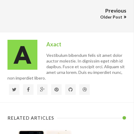
Previous
Older Post
Axact
Vestibulum bibendum felis sit amet dolor
auctor molestie. In dignissim eget nibh id
dapibus. Fusce et suscipit orci. Aliquam sit
amet urna lorem. Duis eu imperdiet nunc,
non imperdiet libero.
RELATED ARTICLES