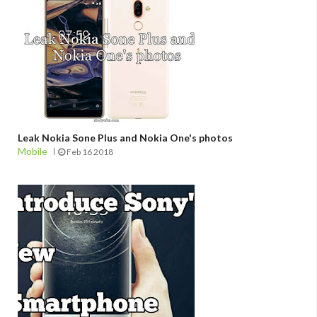
Leak Nokia Sone Plus and Nokia One's photos
Mobile
Feb 16 2018