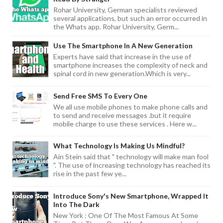
Rohar University, German specialists reviewed
several applications, but such an error occurred in
the Whats app. Rohar University, Germ...
Use The Smartphone In A New Generation
Experts have said that increase in the use of
smartphone increases the complexity of neck and
spinal cord in new generation.Which is very...
Send Free SMS To Every One
We all use mobile phones to make phone calls and
to send and receive messages .but it require
mobile charge to use these services . Here w...
What Technology Is Making Us Mindful?
Ain Stein said that " technology will make man fool
". The use of increasing technology has reached its
rise in the past few ye...
Introduce Sony's New Smartphone, Wrapped It
Into The Dark
New York : One Of The Most Famous At Some