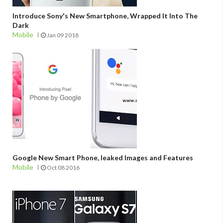
Introduce Sony's New Smartphone, Wrapped It Into The
Dark
Mobile
Jan 09 2018
Google New Smart Phone, leaked Images and Features
Mobile
Oct 08 2016