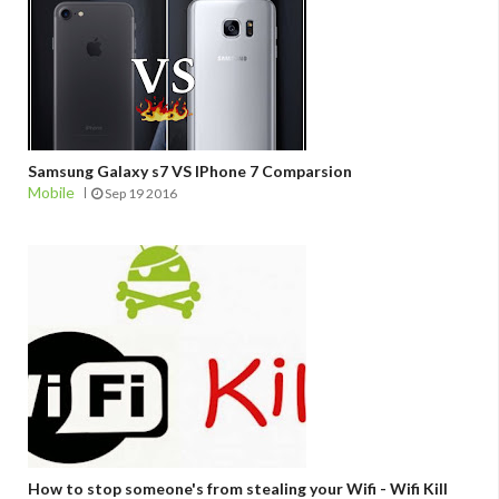
Samsung Galaxy s7 VS IPhone 7 Comparsion
Mobile
Sep 19 2016
How to stop someone's from stealing your Wifi - Wifi Kill