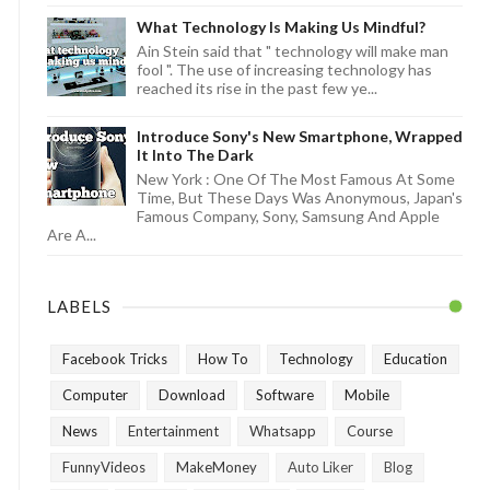
What Technology Is Making Us Mindful?
Ain Stein said that " technology will make man
fool ". The use of increasing technology has
reached its rise in the past few ye...
Introduce Sony's New Smartphone, Wrapped
It Into The Dark
New York : One Of The Most Famous At Some
Time, But These Days Was Anonymous, Japan's
Famous Company, Sony, Samsung And Apple
Are A...
LABELS
Facebook Tricks
How To
Technology
Education
Computer
Download
Software
Mobile
News
Entertainment
Whatsapp
Course
FunnyVideos
MakeMoney
Auto Liker
Blog