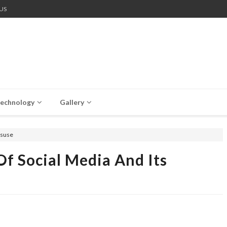
US
echnology
Gallery
isuse
f Social Media And Its