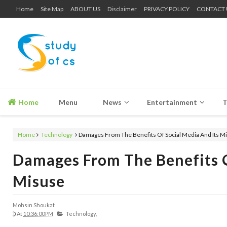
Home
Site Map
ABOUT US
Disclaimer
PRIVACY POLICY
CONTACT 
Home
Menu
News
Entertainment
T
Home
Technology
Damages From The Benefits Of Social Media And Its M
Damages From The Benefits O
Misuse
Mohsin Shoukat
At
10:36:00 PM
Technology,