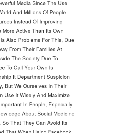
owerful Media Since The Use
orld And Millions Of People 
urces Instead Of Improving 
 More Active Than Its Own
Is Also Problems For This, Due
way From Their Families At
tside The Society Due To 
ce To Call Your Own Is
nship It Department Suspicion
y, But We Ourselves In Their 
 Use It Wisely And Maximize 
Important In People, Especially 
owledge About Social Medicine 
 So That They Can Avoid Its 
Noted That When Using Facebook,