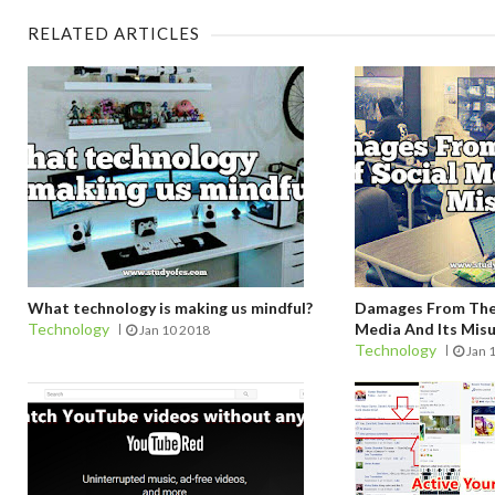
RELATED ARTICLES
What technology is making us mindful?
Damages From The 
Technology
Media And Its Mis
Jan 10 2018
Technology
Jan 