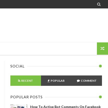

SOCIAL
RECENT
POPULAR
COMMENT
POPULAR POSTS
How To Active Bot Comments On Facebook