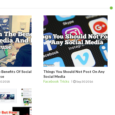
Benefits Of Social
Things You Should Not Post On Any
use
Social Media
Facebook Tricks
10 2018
Sep 30 2016