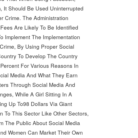
, It Should Be Used Uninterrupted 
 Crime. The Administration 
ees Are Likely To Be Identified 
o Implement The Implementation 
Crime, By Using Proper Social 
ountry To Develop The Country 
Percent For Various Reasons
In
cial Media And What They Earn 
ters Through Social Media And 
es, While A Girl Sitting In A 
king Up To98
Dollars
Via Giant
n To This Sector Like Other Sectors,
rm The Public About Social Media 
 And Women Can Market Their Own 