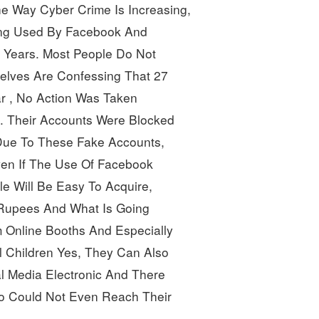
e Way Cyber Crime Is Increasing, 
eing Used By Facebook And 
Years. Most People Do Not 
lves Are Confessing That
27
r
, No Action Was Taken
. Their Accounts Were Blocked 
ue To These Fake Accounts, 
ven If The Use Of Facebook 
e Will Be Easy To Acquire,
 Rupees And What Is Going 
m Online Booths And Especially 
 Children Yes, They Can Also 
l Media Electronic And
There 
ho Could Not Even Reach Their