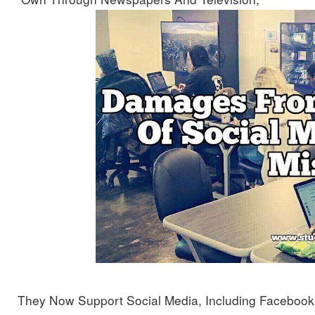
They Now Support Social Media, Including Facebook, 