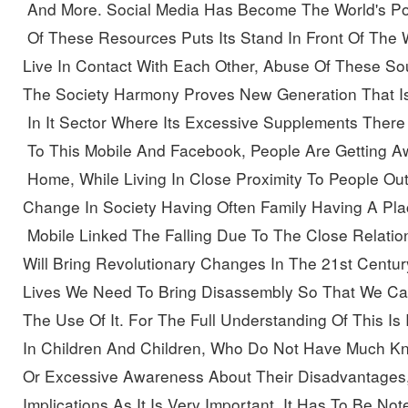
 And More. Social Media Has Become The World's P
 Of These Resources Puts Its Stand In Front Of The W
Live In Contact With Each Other, Abuse Of These So
The Society Harmony Proves New Generation That Is
 In It Sector Where Its Excessive Supplements
There 
 To This Mobile And Facebook, People Are Getting A
 Home, While Living In Close Proximity To People Ou
Change In Society Having Often Family Having A Pla
 Mobile Linked The Falling Due To The Close Relatio
Will Bring Revolutionary Changes In The 21st Centur
Lives We Need To Bring Disassembly So That We Can
The Use Of It.
For The Full Understanding Of This Is 
In Children And Children, Who Do Not Have Much Kn
Or Excessive Awareness About Their Disadvantages,
Implications As It Is Very Important. It Has To Be 