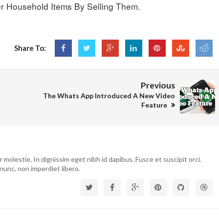
r Household Items By Selling Them.
Share To:
Previous
The Whats App Introduced A New Video
Feature
molestie. In dignissim eget nibh id dapibus. Fusce et suscipit orci.
nunc, non imperdiet libero.