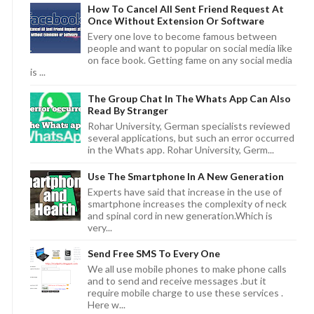
How To Cancel All Sent Friend Request At
Once Without Extension Or Software
Every one love to become famous between
people and want to popular on social media like
on face book. Getting fame on any social media
is ...
The Group Chat In The Whats App Can Also
Read By Stranger
Rohar University, German specialists reviewed
several applications, but such an error occurred
in the Whats app. Rohar University, Germ...
Use The Smartphone In A New Generation
Experts have said that increase in the use of
smartphone increases the complexity of neck
and spinal cord in new generation.Which is
very...
Send Free SMS To Every One
We all use mobile phones to make phone calls
and to send and receive messages .but it
require mobile charge to use these services .
Here w...