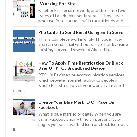
, Working Bot Site
Facebook is social network, and there are two
types of Facebook user first of all those user
who use fb to connect with their friends and...
Php Code To Send Email Using Smtp Server
This is complete working SMTP code how
you can send email without server but by using
existing server. Download Also: Ph...
How To Apply Time Restrication Or Block
User On PTCL Broadband Device
PTCL is Pakistan telecommunication services
which provide internet facility to people in
whole Pakistan. To get your working internet
conn...
Create Your Blue Mark ID Or Page On
Facebook
What is blue mark id or page? When you are
using Facebook many time on personality or
pages you see a verified icon or check icon look
li...