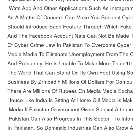
 Wats App And Other Applications Such As Instagram
As A Matter Of Concern Can Make You Suspect Cyber
Should Introduce Such Feature Through Which Fake F
And The Facebook Account
Nats Can Not Be Made T
Of Cyber Crime Law In Pakistan To Overcome Cyber 
Media Media To Eliminate Unemployment From The C
And Prosperity. He
Is Unable To Make More Than
10
The World
That Can Stand On Its Own Feet Using So
Business By Zrmbadlh Millions Of Dollars For Compu
There Are Millions Of Rupees On Media Media Exchang
House Like India Is Sitting At Home
Gill Media Is Ma
 Media
If Pakistan Government Gives Special Attentio
 Pakistan Can Also Progress In This Sector
-
To Info
In Pakistan. So Domestic Industries Can Also Grow