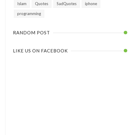
Islam
Quotes
SadQuotes
iphone
programming
RANDOM POST
LIKE US ON FACEBOOK