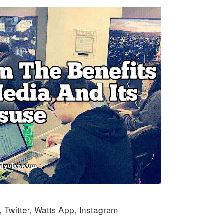
Twitter, Watts App, Instagram