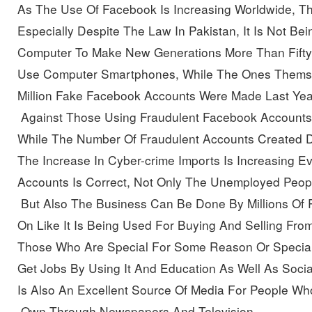
As The Use Of Facebook Is Increasing Worldwide, Th
Especially Despite The Law In Pakistan, It Is Not B
Computer To Make New Generations More Than Fifty 
Use Computer Smartphones, While The Ones Themse
Million Fake Facebook Accounts Were Made
Last Yea
 Against Those Using Fraudulent Facebook Accounts
While The Number Of Fraudulent Accounts Created
D
The Increase In Cyber-crime Imports Is Increasing E
Accounts Is Correct, Not Only The Unemployed Peopl
 But Also The Business Can Be Done By Millions Of
On Like It Is Being Used For Buying And Selling Fro
Those Who Are Special For Some Reason Or Special
Get Jobs By Using It And Education As Well As Socia
Is Also An Excellent Source Of Media For People W
 Own Through Newspapers And Television, 