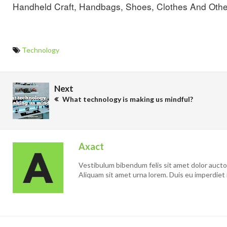
Handheld Craft, Handbags, Shoes, Clothes And Othe
Technology
Next
What technology is making us mindful?
Axact
Vestibulum bibendum felis sit amet dolor auctor 
Aliquam sit amet urna lorem. Duis eu imperdiet 