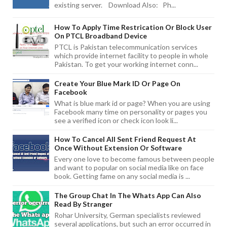
existing server. Download Also: Ph...
How To Apply Time Restrication Or Block User
On PTCL Broadband Device
PTCL is Pakistan telecommunication services
which provide internet facility to people in whole
Pakistan. To get your working internet conn...
Create Your Blue Mark ID Or Page On
Facebook
What is blue mark id or page? When you are using
Facebook many time on personality or pages you
see a verified icon or check icon look li...
How To Cancel All Sent Friend Request At
Once Without Extension Or Software
Every one love to become famous between people
and want to popular on social media like on face
book. Getting fame on any social media is ...
The Group Chat In The Whats App Can Also
Read By Stranger
Rohar University, German specialists reviewed
several applications, but such an error occurred in