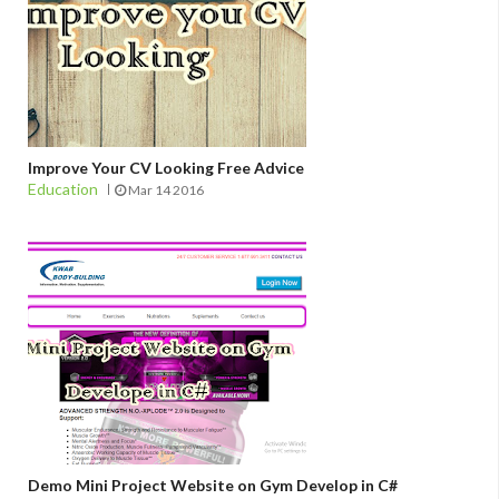
Improve Your CV Looking Free Advice
Education
Mar 14 2016
Demo Mini Project Website on Gym Develop in C#