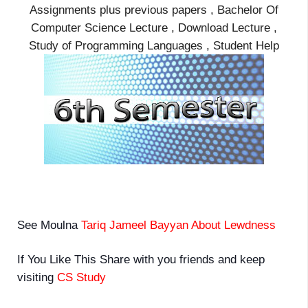
Assignments plus previous papers , Bachelor Of
Computer Science Lecture , Download Lecture ,
Study of Programming Languages , Student Help
See Moulna
Tariq Jameel Bayyan About Lewdness
If You Like This Share with you friends and keep
visiting
CS Study