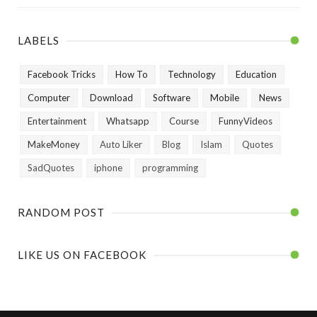
LABELS
Facebook Tricks
How To
Technology
Education
Computer
Download
Software
Mobile
News
Entertainment
Whatsapp
Course
FunnyVideos
MakeMoney
Auto Liker
Blog
Islam
Quotes
SadQuotes
iphone
programming
RANDOM POST
LIKE US ON FACEBOOK