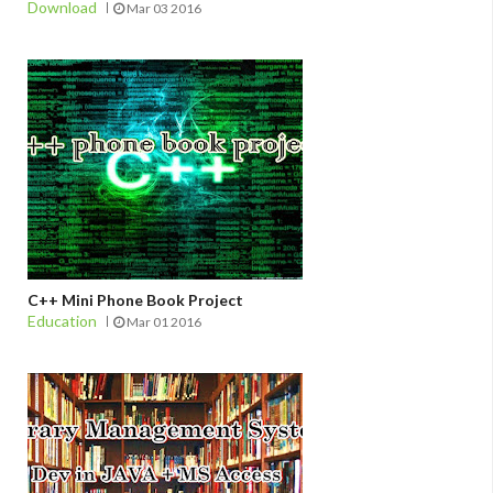
Download
Mar 03 2016
C++ Mini Phone Book Project
Education
Mar 01 2016