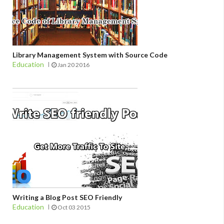
Library Management System with Source Code
Education
Jan 20 2016
Writing a Blog Post SEO Friendly
Education
Oct 03 2015