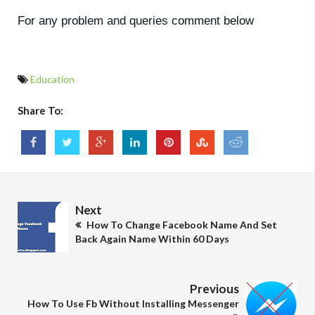
For any problem and queries comment below
Education
Share To:
Next
How To Change Facebook Name And Set
Back Again Name Within 60 Days
Previous
How To Use Fb Without Installing Messenger