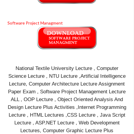
Software Project Managment
National Textile University Lecture , Computer
Science Lecture , NTU Lecture ,Artificial Intelligence
Lecture, Computer Architecture Lecture Assignment
Paper Exam , Software Project Management Lecture
ALL , OOP Lecture , Object Oriented Analysis And
Design Lecture Plus Activities ,Internet Programming
Lecture , HTML Lectures ,CSS Lecture , Java Script
Lecture , ASP.NET Lecture , Web Development
Lectures, Computer Graphic Lecture Plus