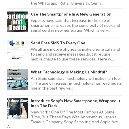
the Whats app. Rohar University, Germ...
Use The Smartphone In A New Generation
Experts have said that increase in the use of
smartphone increases the complexity of neck and
spinal cord in new generation.Which is very...
Send Free SMS To Every One
We all use mobile phones to make phone calls and
to send and receive messages .but it require
mobile charge to use these services . Here w...
What Technology Is Making Us Mindful?
Ain Stein said that " technology will make man fool
". The use of increasing technology has reached its
rise in the past few ye...
Introduce Sony's New Smartphone, Wrapped It
Into The Dark
New York : One Of The Most Famous At Some
Time, But These Days Was Anonymous, Japan's
Famous Company, Sony, Samsung And Apple Are
A...