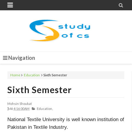


Navigation
Home
Education
Sixth Semester
Sixth Semester
Mohsin Shoukat
At
4:16:00 AM
Education,
National Textile University is well known institution of
Pakistan in Textile Industry.