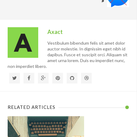
Axact
Vestibulum bibendum felis sit amet dolor
auctor molestie. In dignissim eget nibh id
dapibus. Fusce et suscipit orci. Aliquam sit
amet urna lorem. Duis eu imperdiet nunc,
non imperdiet libero.
RELATED ARTICLES