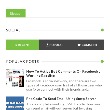
Blogger
SOCIAL
RECENT
POPULAR
COMMENT
POPULAR POSTS
How To Active Bot Comments On Facebook ,
Working Bot Site
Facebook is social network, and there are two
types of Facebook user first of all those user who
use fb to connect with their friends and...
Php Code To Send Email Using Smtp Server
This is complete working SMTP code how you
can send email without server but by using