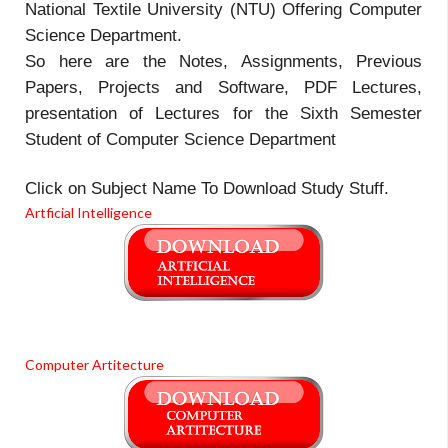
National Textile University (NTU) Offering Computer
Science Department.
So here are the Notes, Assignments, Previous
Papers, Projects and Software, PDF Lectures,
presentation of Lectures for the Sixth Semester
Student of Computer Science Department
Click on Subject Name To Download Study Stuff.
Artficial Intelligence
Computer Artitecture