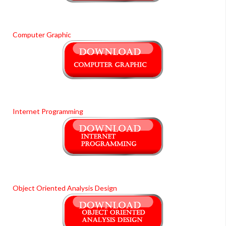
Computer Graphic
Internet Programming
Object Oriented Analysis Design