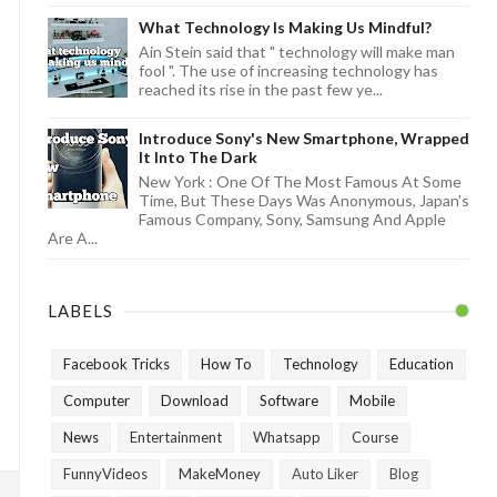
What Technology Is Making Us Mindful?
Ain Stein said that " technology will make man
fool ". The use of increasing technology has
reached its rise in the past few ye...
Introduce Sony's New Smartphone, Wrapped
It Into The Dark
New York : One Of The Most Famous At Some
Time, But These Days Was Anonymous, Japan's
Famous Company, Sony, Samsung And Apple
Are A...
LABELS
Facebook Tricks
How To
Technology
Education
Computer
Download
Software
Mobile
News
Entertainment
Whatsapp
Course
FunnyVideos
MakeMoney
Auto Liker
Blog