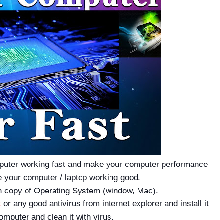
puter working fast and make your computer performance
 your computer / laptop working good.
resh copy of Operating System (window, Mac).
t
or any good antivirus from internet explorer and install it
omputer and clean it with virus.