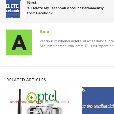
Next
Delete My Facebook Account Permanently
from Facebook
Axact
Vestibulum bibendum felis sit amet dolor auctor 
Aliquam sit amet urna lorem. Duis eu imperdiet 
RELATED ARTICLES