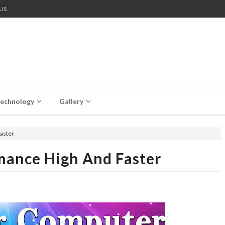
US
echnology
Gallery
aster
ance High And Faster