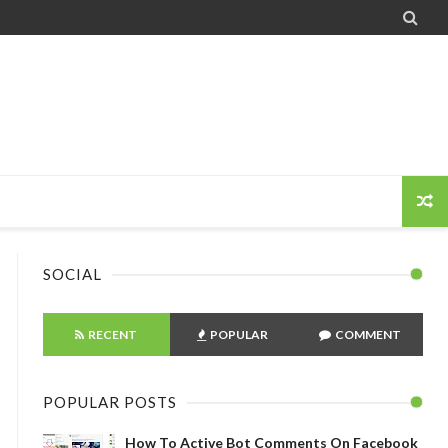

SOCIAL
RECENT
POPULAR
COMMENT
POPULAR POSTS
How To Active Bot Comments On Facebook