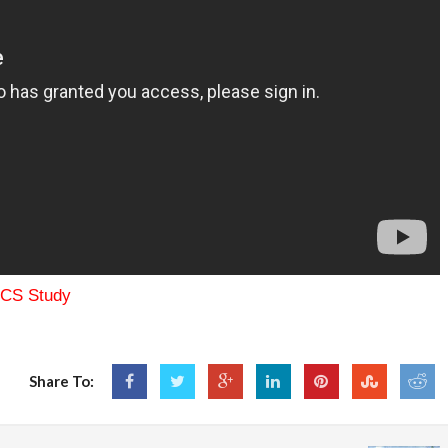
CS Study
Share To: