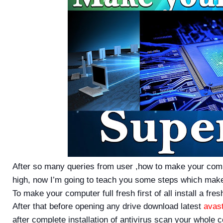
After so many queries from user ,how to make your com
high, now I’m going to teach you some steps which make
To make your computer full fresh first of all install a f
After that before opening any drive download latest
avas
after complete installation of antivirus scan your whole c