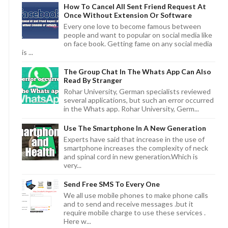
How To Cancel All Sent Friend Request At
Once Without Extension Or Software
Every one love to become famous between
people and want to popular on social media like
on face book. Getting fame on any social media
is ...
The Group Chat In The Whats App Can Also
Read By Stranger
Rohar University, German specialists reviewed
several applications, but such an error occurred
in the Whats app. Rohar University, Germ...
Use The Smartphone In A New Generation
Experts have said that increase in the use of
smartphone increases the complexity of neck
and spinal cord in new generation.Which is
very...
Send Free SMS To Every One
We all use mobile phones to make phone calls
and to send and receive messages .but it
require mobile charge to use these services .
Here w...