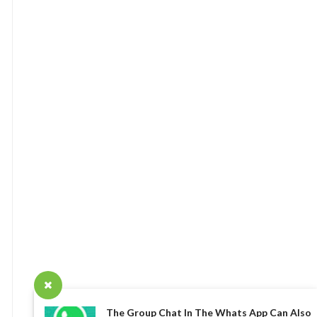
The Group Chat In The Whats App Can Also