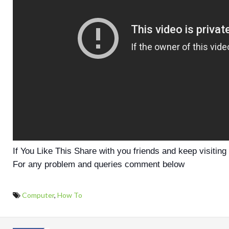
If You Like This Share with you friends and keep visiting
For any problem and queries comment below
Computer
,
How To