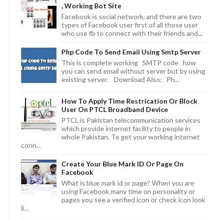
, Working Bot Site
Facebook is social network, and there are two
types of Facebook user first of all those user
who use fb to connect with their friends and...
Php Code To Send Email Using Smtp Server
This is complete working SMTP code how
you can send email without server but by using
existing server. Download Also: Ph...
How To Apply Time Restrication Or Block
User On PTCL Broadband Device
PTCL is Pakistan telecommunication services
which provide internet facility to people in
whole Pakistan. To get your working internet
conn...
Create Your Blue Mark ID Or Page On
Facebook
What is blue mark id or page? When you are
using Facebook many time on personality or
pages you see a verified icon or check icon look
li...