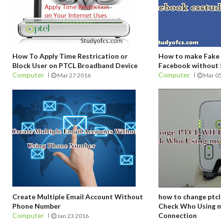
How To Apply Time Restrication or
How to make Fake 
Block User on PTCL Broadband Device
Facebook without
Computer
Computer
Mar 27 2016
Mar 0
Create Multiple Email Account Without
how to change ptcl
Phone Number
Check Who Using m
Computer
Connection
Jan 23 2016