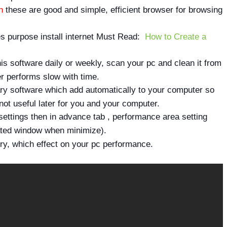
h
these are good and simple, efficient browser for browsing
s purpose install internet Must Read:
How to Create a
this software daily or weekly, scan your pc and clean it from
 performs slow with time.
sary software which add automatically to your computer so
ot useful later for you and your computer.
ettings then in advance tab , performance area setting
ated window when minimize).
ory, which effect on your pc performance.