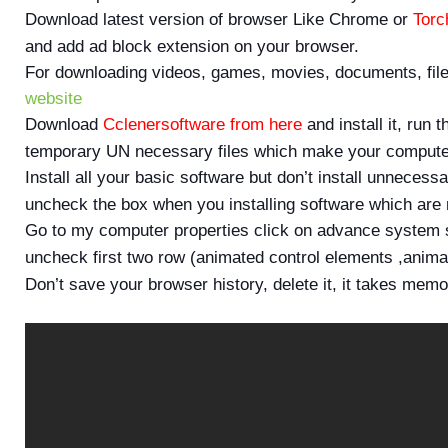
Download latest version of browser Like Chrome or
Torc
and add ad block extension on your browser.
For downloading videos, games, movies, documents, file
website
Download
Cclenersoftware from here
and install it, run 
temporary UN necessary files which make your computer
Install all your basic software but don’t install unneces
uncheck the box when you installing software which are n
Go to my computer properties click on advance system s
uncheck first two row (animated control elements ,anim
Don’t save your browser history, delete it, it takes mem