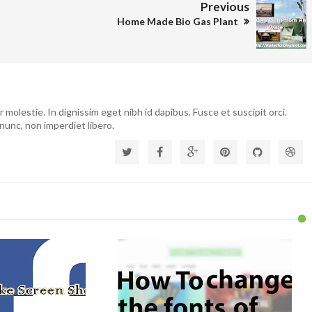
Previous
Home Made Bio Gas Plant
molestie. In dignissim eget nibh id dapibus. Fusce et suscipit orci.
nunc, non imperdiet libero.