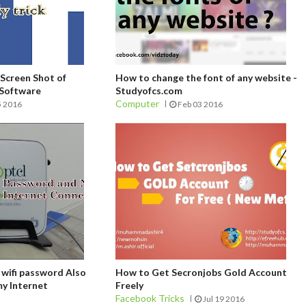
Screen Shot of
How to change the font of any website -
 Software
Studyofcs.com
Computer
5 2016
Feb 03 2016
 wifi password Also
How to Get Secronjobs Gold Account
y Internet
Freely
Facebook Tricks
Jul 19 2016