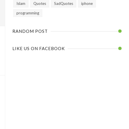
Islam
Quotes
SadQuotes
iphone
programming
RANDOM POST
LIKE US ON FACEBOOK