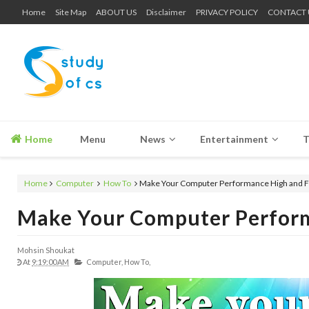
Home
Site Map
ABOUT US
Disclaimer
PRIVACY POLICY
CONTACT 
Home
Menu
News
Entertainment
T
Home
Computer
How To
Make Your Computer Performance High and F
Make Your Computer Perform
Mohsin Shoukat
At
9:19:00 AM
Computer,
How To,