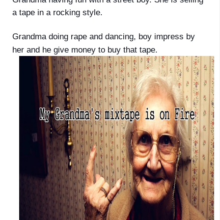
a tape in a rocking style.
Grandma doing rape and dancing, boy impress by
her and he give money to buy that tape.