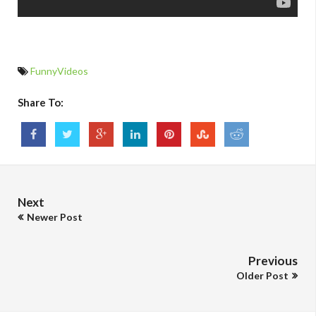
FunnyVideos
Share To:
Next
Newer Post
Previous
Older Post