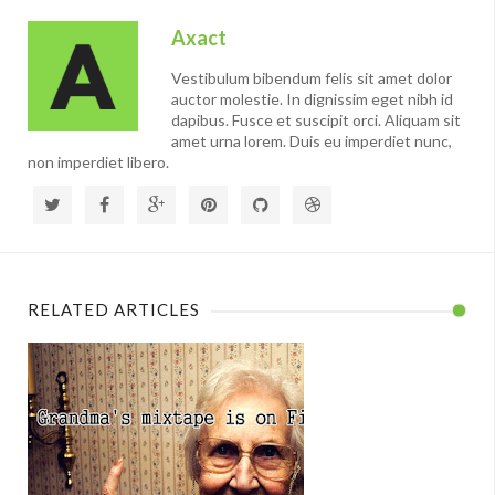
Axact
Vestibulum bibendum felis sit amet dolor
auctor molestie. In dignissim eget nibh id
dapibus. Fusce et suscipit orci. Aliquam sit
amet urna lorem. Duis eu imperdiet nunc,
non imperdiet libero.
RELATED ARTICLES