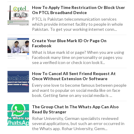
How To Apply Time Restrication Or Block User
On PTCL Broadband Device
PTCL is Pakistan telecommunication services
which provide internet facility to people in whole
Pakistan. To get your working internet conn...
Create Your Blue Mark ID Or Page On
Facebook
What is blue mark id or page? When you are using
Facebook many time on personality or pages you
see a verified icon or check icon look li...
How To Cancel All Sent Friend Request At
Once Without Extension Or Software
Every one love to become famous between people
and want to popular on social media like on face
book. Getting fame on any social media is ...
The Group Chat In The Whats App Can Also
Read By Stranger
Rohar University, German specialists reviewed
several applications, but such an error occurred in
the Whats app. Rohar University, Germ...