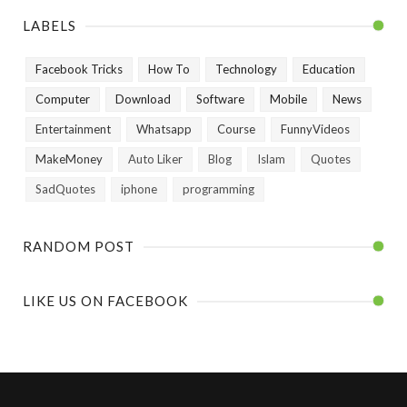
LABELS
Facebook Tricks
How To
Technology
Education
Computer
Download
Software
Mobile
News
Entertainment
Whatsapp
Course
FunnyVideos
MakeMoney
Auto Liker
Blog
Islam
Quotes
SadQuotes
iphone
programming
RANDOM POST
LIKE US ON FACEBOOK