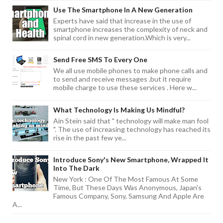
Use The Smartphone In A New Generation
Experts have said that increase in the use of
smartphone increases the complexity of neck and
spinal cord in new generation.Which is very...
Send Free SMS To Every One
We all use mobile phones to make phone calls and
to send and receive messages .but it require
mobile charge to use these services . Here w...
What Technology Is Making Us Mindful?
Ain Stein said that " technology will make man fool
". The use of increasing technology has reached its
rise in the past few ye...
Introduce Sony's New Smartphone, Wrapped It
Into The Dark
New York : One Of The Most Famous At Some
Time, But These Days Was Anonymous, Japan's
Famous Company, Sony, Samsung And Apple Are
A...