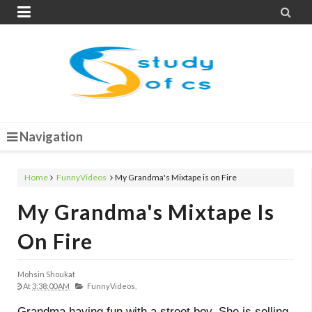


Navigation
Home
FunnyVideos
My Grandma's Mixtape is on Fire
My Grandma's Mixtape Is
On Fire
Mohsin Shoukat
At
3:38:00 AM
FunnyVideos,
Grandma having fun with a street boy. She is selling