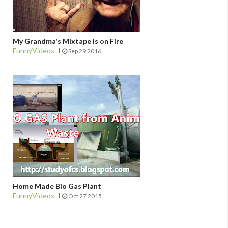
My Grandma's Mixtape is on Fire
FunnyVideos
Sep 29 2016
Home Made Bio Gas Plant
FunnyVideos
Oct 27 2015