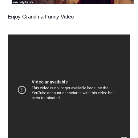
Enjoy Grandma Funny Video