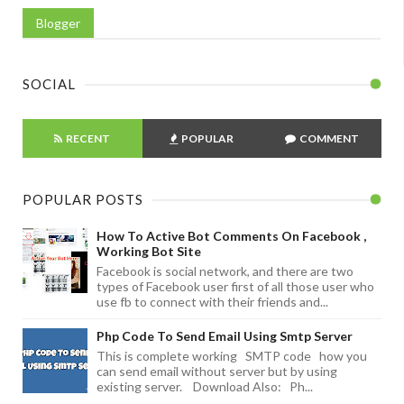
Blogger
SOCIAL
RECENT
POPULAR
COMMENT
POPULAR POSTS
How To Active Bot Comments On Facebook ,
Working Bot Site
Facebook is social network, and there are two
types of Facebook user first of all those user who
use fb to connect with their friends and...
Php Code To Send Email Using Smtp Server
This is complete working SMTP code how you
can send email without server but by using
existing server. Download Also: Ph...